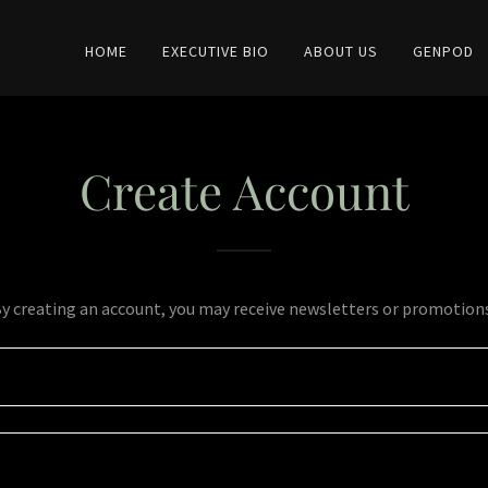
HOME
EXECUTIVE BIO
ABOUT US
GENPOD
Create Account
y creating an account, you may receive newsletters or promotion