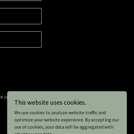
ce
apply.
This website uses cookies.
We use cookies to analyze website traffic and
optimize your website experience. By accepting our
use of cookies, your data will be aggregated with