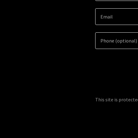
This site is protec