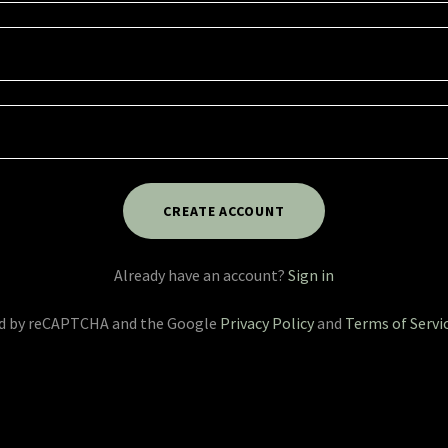
CREATE ACCOUNT
Already have an account?
Sign in
ted by reCAPTCHA and the Google
Privacy Policy
and
Terms of Servi