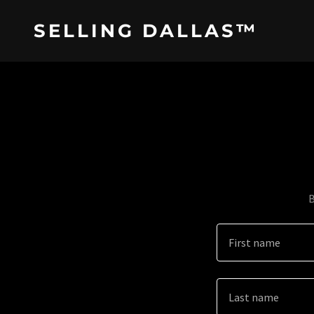
SELLING DALLAS™
B