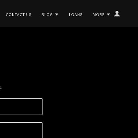
CONTACT US
BLOG
LOANS
MORE
s.