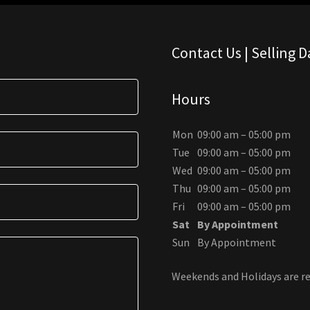
Contact Us | Selling 
Hours
Mon
09:00 am – 05:00 pm
Tue
09:00 am – 05:00 pm
Wed
09:00 am – 05:00 pm
Thu
09:00 am – 05:00 pm
Fri
09:00 am – 05:00 pm
Sat
By Appointment
Sun
By Appointment
Weekends and Holidays are re