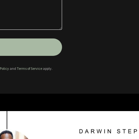
Policy
and
Terms of Service
apply.