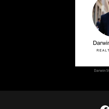
Darwin S