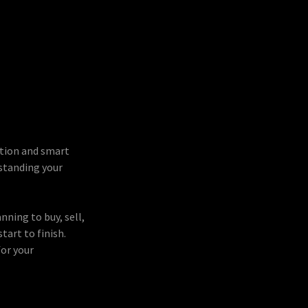
ation and smart
rstanding your
nning to buy, sell,
tart to finish.
for your