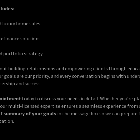
cludes:
d luxury home sales
efinance solutions
 portfolio strategy
out building relationships and empowering clients through educ
r goals are our priority, and every conversation begins with unde
nership and success.
pointment
today to discuss your needs in detail. Whether you’re pla
, our multi-licensed expertise ensures a seamless experience from s
ef summary of your goals
in the message box so we can prepare 
tation.