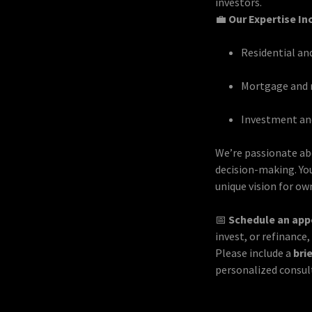
investors.
💼
Our Expertise In
Residential an
Mortgage and r
Investment and
We’re passionate ab
decision-making. You
unique vision for ow
📅
Schedule an ap
invest, or refinance
Please include a
bri
personalized consul