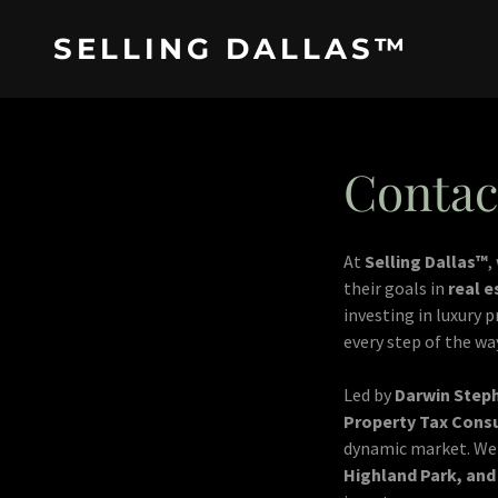
SELLING DALLAS™
Contac
At
Selling Dallas™
,
their goals in
real e
investing in luxury 
every step of the wa
Led by
Darwin Step
Property Tax Cons
dynamic market. We 
Highland Park, an