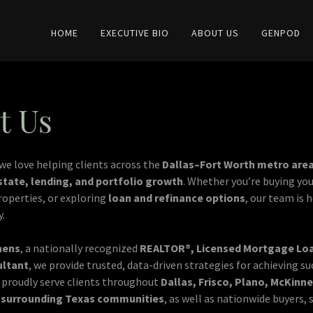
HOME
EXECUTIVE BIO
ABOUT US
GENPOD
t Us
 we love helping clients across the
Dallas–Fort Worth metro are
state, lending, and portfolio growth
. Whether you’re buying you
properties, or exploring
loan and refinance options
, our team is 
y.
hens
, a nationally recognized
REALTOR®, Licensed Mortgage Loan
ultant
, we provide trusted, data-driven strategies for achieving su
proudly serve clients throughout
Dallas, Frisco, Plano, McKinne
d surrounding Texas communities
, as well as nationwide buyers, 