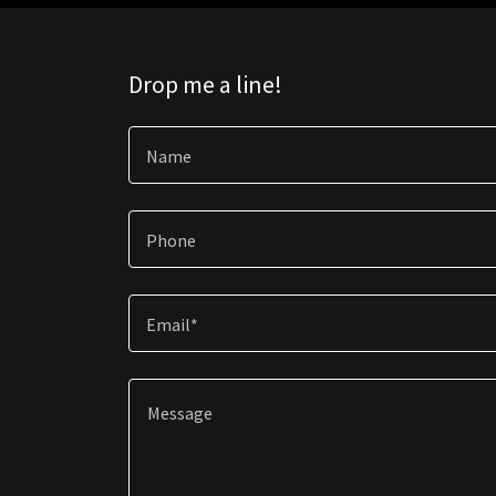
Drop me a line!
Name
Phone
Email*