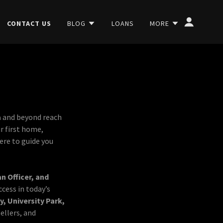
CONTACT US
BLOG
LOANS
MORE
a
and beyond reach
r first home,
here to guide you
 Officer, and
ccess in today’s
y, University Park,
sellers, and