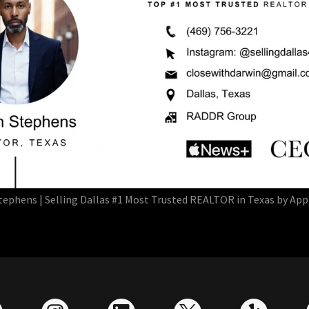
tephens | Selling Dallas #1 Most Trusted REALTOR in Texas by Ap