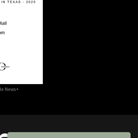
ple News+