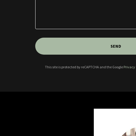
SEND
This site is protected by reCAPTCHA and the Google
Privacy 