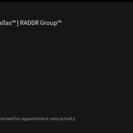
Dallas™ | RADDR Group™
served for appointment only activity.